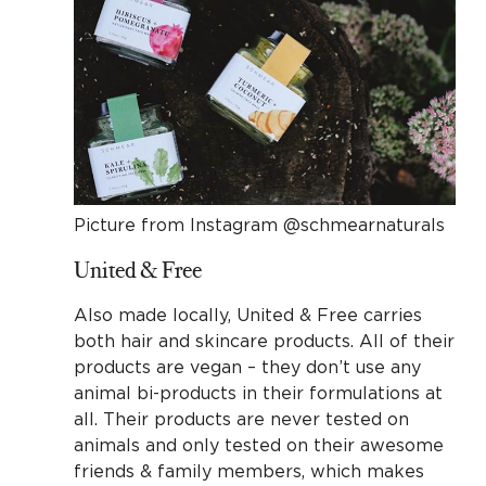
Picture from Instagram @schmearnaturals
United & Free
Also made locally, United & Free carries
both hair and skincare products. All of their
products are vegan – they don’t use any
animal bi-products in their formulations at
all. Their products are never tested on
animals and only tested on their awesome
friends & family members, which makes