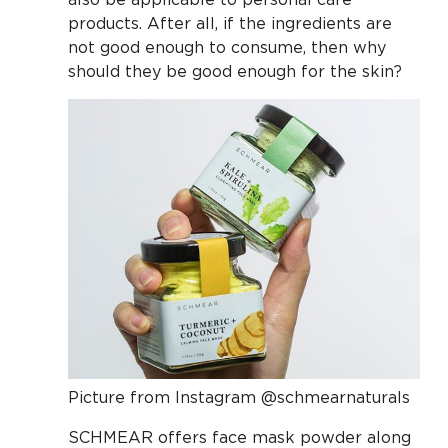
products. After all, if the ingredients are
not good enough to consume, then why
should they be good enough for the skin?
Picture from Instagram @schmearnaturals
SCHMEAR offers face mask powder along