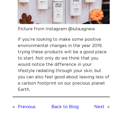
Picture from Instagram @iulia.agnew
If you’re looking to make some positive
environmental changes in the year 2019,
trying these products will be a good place
to start. Not only do we think that you
would notice the difference in your
lifestyle radiating through your skin, but
you can also feel good about leaving less of
a carbon footprint on our precious planet
Earth.
«
Previous
Back to Blog
Next
»