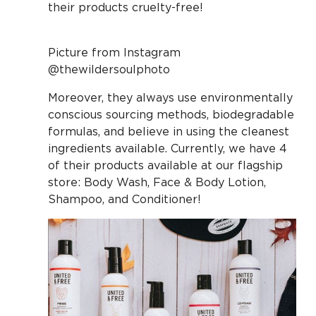
their products cruelty-free!
Picture from Instagram
@thewildersoulphoto
Moreover, they always use environmentally
conscious sourcing methods, biodegradable
formulas, and believe in using the cleanest
ingredients available. Currently, we have 4
of their products available at our flagship
store: Body Wash, Face & Body Lotion,
Shampoo, and Conditioner!