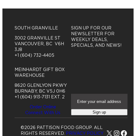
SOUTH GRANVILLE
SIGN UP FOR OUR
NEWSLETTER FOR
3002 GRANVILLE ST
WEEKLY DEALS,
VANCOUVER, BC V6H
SPECIALS, AND NEWS!
3J8
+1 (604) 732-4405
MEINHARDT GIFT BOX
WAREHOUSE
8620 GLENLYON PKWY
BURNABY, BC V5J 0H6
E
+1 (604) 913-7131 EXT. 2
m
Order Online
a
Sign up
Connect With Us
i
l
A
©2026 PATTISON FOOD GROUP. ALL
d
X
Insta
Fac
RIGHTS RESERVED.
PRIVACY POLICY