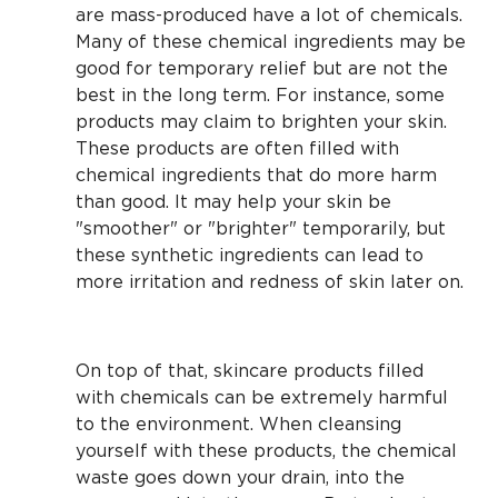
are mass-produced have a lot of chemicals.
Many of these chemical ingredients may be
good for temporary relief but are not the
best in the long term. For instance, some
products may claim to brighten your skin.
These products are often filled with
chemical ingredients that do more harm
than good. It may help your skin be
"smoother" or "brighter" temporarily, but
these synthetic ingredients can lead to
more irritation and redness of skin later on.
On top of that, skincare products filled
with chemicals can be extremely harmful
to the environment. When cleansing
yourself with these products, the chemical
waste goes down your drain, into the