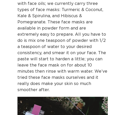
with face oils; we currently carry three
types of face masks: Turmeric & Coconut,
Kale & Spirulina, and Hibiscus &
Pomegranate. These face masks are
available in powder form and are
extremely easy to prepare. All you have to
do is mix one teaspoon of powder with 1/2
a teaspoon of water to your desired
consistency, and smear it on your face. The
paste will start to harden a little; you can
leave the face mask on for about 10
minutes then rinse with warm water. We’ve
tried these face masks ourselves and it
really does make your skin so much
smoother after.