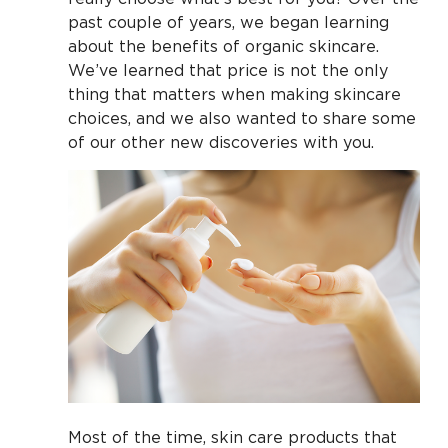
past couple of years, we began learning
about the benefits of organic skincare.
We’ve learned that price is not the only
thing that matters when making skincare
choices, and we also wanted to share some
of our other new discoveries with you.
Most of the time, skin care products that