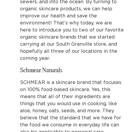
sewers, and into the ocean. By turning to
organic skincare products, we can help
improve our health and save the
environment! That’s why today, we are
here to introduce you to two of our favorite
organic skincare brands that we started
carrying at our South Granville store, and
hopefully all three of our locations in the
coming year.
Schmear Naturals
SCHMEAR is a skincare brand that focuses
on 100% food-based skincare. Yes, this
means that all of their ingredients are
things that you would use in cooking, like
aloe, honey, oats, seeds, and more. They
believe that the standard that we have for
the food we consume in everyday life can
also be applicable to personal care