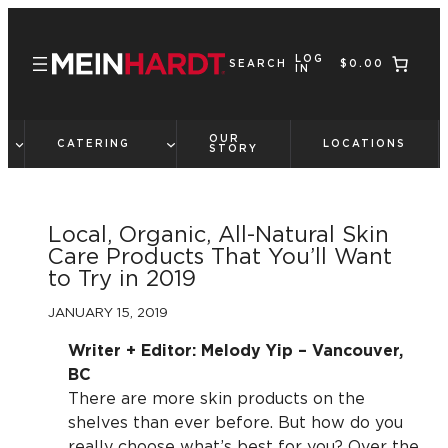
Skip
to
LOG
content
SEARCH
$0.00
IN
OUR
CATERING
LOCATIONS
STORY
Local, Organic, All-Natural Skin
Care Products That You’ll Want
to Try in 2019
JANUARY 15, 2019
Writer + Editor: Melody Yip – Vancouver,
BC
There are more skin products on the
shelves than ever before. But how do you
really choose what’s best for you? Over the