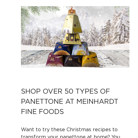
SHOP OVER 50 TYPES OF
PANETTONE AT MEINHARDT
FINE FOODS
Want to try these Christmas recipes to
transform your panettone at home? You