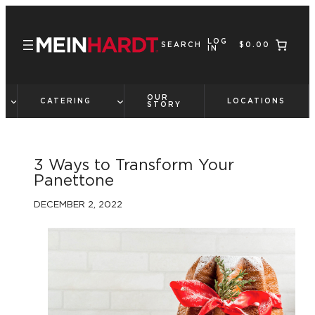
Skip
to
LOG
content
SEARCH
$0.00
IN
OUR
CATERING
LOCATIONS
STORY
3 Ways to Transform Your
Panettone
DECEMBER 2, 2022