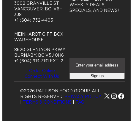
3002 GRANVILLE ST
WEEKLY DEALS,
VANCOUVER, BC V6H
SPECIALS, AND NEWS!
3J8
+1 (604) 732-4405
MEINHARDT GIFT BOX
WAREHOUSE
8620 GLENLYON PKWY
BURNABY, BC V5J 0H6
E
+1 (604) 913-7131 EXT. 2
m
Order Online
a
Sign up
Connect With Us
i
l
A
©2026 PATTISON FOOD GROUP. ALL
d
X
Insta
Fac
RIGHTS RESERVED.
PRIVACY POLICY
d
|
TERMS & CONDITIONS
|
FAQ
r
e
s
s
(