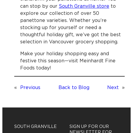
can stop by our
South Granville store
to
explore our collection of over 50
panettone varieties. Whether you’re
stocking up for yourself or need a
thoughtful holiday gift, we’ve got the best
selection in Vancouver grocery shopping.
Make your holiday shopping easy and
festive this season—visit Meinhardt Fine
Foods today!
«
Previous
Back to Blog
Next
»
SOUTH GRANVILLE
SIGN UP FOR OUR
NEWSLETTER FOR