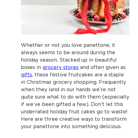
Whether or not you love panettone, it
always seems to be around during the
holiday season. Stacked up in beautiful
boxes in
grocery stores
and often given as
gifts
, these festive fruitcakes are a staple
in Christmas grocery shopping. Frequently
when they land in our hands we’re not
quite sure what to do with them (especially
if we’ve been gifted a few). Don’t let this
underrated holiday fruit cakes go to waste!
Here are three creative ways to transform
your panettone into something delicious.