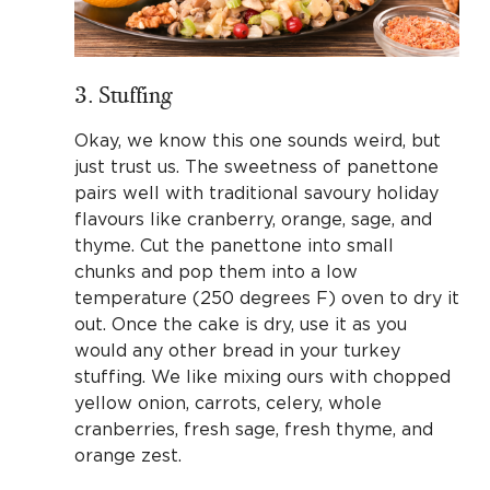
3. Stuffing
Okay, we know this one sounds weird, but
just trust us. The sweetness of panettone
pairs well with traditional savoury holiday
flavours like cranberry, orange, sage, and
thyme. Cut the panettone into small
chunks and pop them into a low
temperature (250 degrees F) oven to dry it
out. Once the cake is dry, use it as you
would any other bread in your turkey
stuffing. We like mixing ours with chopped
yellow onion, carrots, celery, whole
cranberries, fresh sage, fresh thyme, and
orange zest.