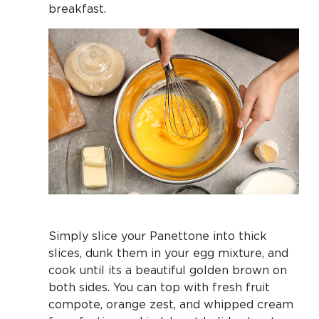
breakfast.
Simply slice your Panettone into thick
slices, dunk them in your egg mixture, and
cook until its a beautiful golden brown on
both sides. You can top with fresh fruit
compote, orange zest, and whipped cream