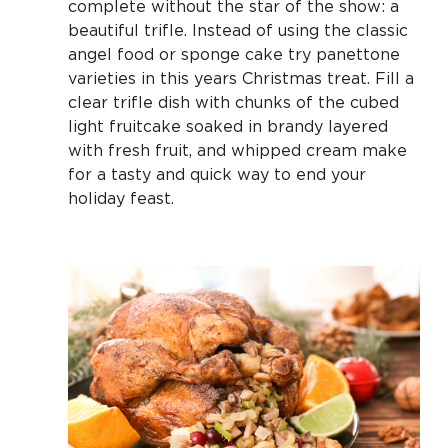
complete without the star of the show: a
beautiful trifle. Instead of using the classic
angel food or sponge cake try panettone
varieties in this years Christmas treat. Fill a
clear trifle dish with chunks of the cubed
light fruitcake soaked in brandy layered
with fresh fruit, and whipped cream make
for a tasty and quick way to end your
holiday feast.