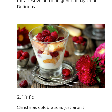
for a festive and indulgent holiday treat.
Delicious.
2. Trifle
Christmas celebrations just aren’t