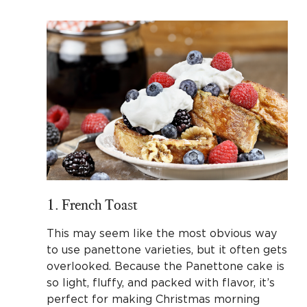
1. French Toast
This may seem like the most obvious way
to use panettone varieties, but it often gets
overlooked. Because the Panettone cake is
so light, fluffy, and packed with flavor, it’s
perfect for making Christmas morning