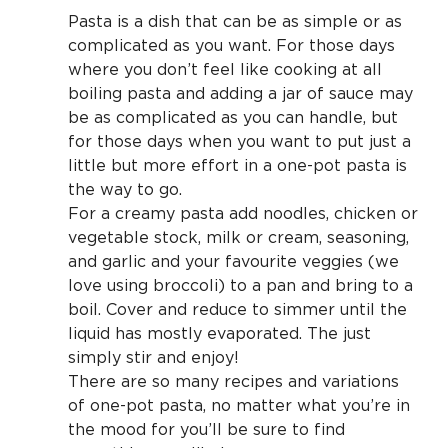
Pasta is a dish that can be as simple or as
complicated as you want. For those days
where you don’t feel like cooking at all
boiling pasta and adding a jar of sauce may
be as complicated as you can handle, but
for those days when you want to put just a
little but more effort in a one-pot pasta is
the way to go.
For a creamy pasta add noodles, chicken or
vegetable stock, milk or cream, seasoning,
and garlic and your favourite veggies (we
love using broccoli) to a pan and bring to a
boil. Cover and reduce to simmer until the
liquid has mostly evaporated. The just
simply stir and enjoy!
There are so many recipes and variations
of one-pot pasta, no matter what you’re in
the mood for you’ll be sure to find