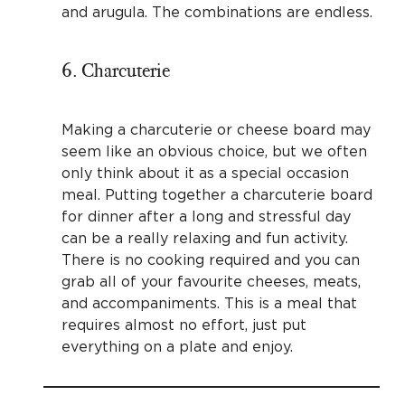
and arugula. The combinations are endless.
6. Charcuterie
Making a charcuterie or cheese board may
seem like an obvious choice, but we often
only think about it as a special occasion
meal. Putting together a charcuterie board
for dinner after a long and stressful day
can be a really relaxing and fun activity.
There is no cooking required and you can
grab all of your favourite cheeses, meats,
and accompaniments. This is a meal that
requires almost no effort, just put
everything on a plate and enjoy.