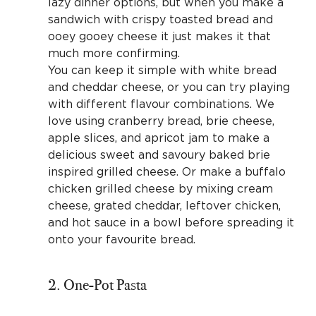
lazy dinner options, but when you make a
sandwich with crispy toasted bread and
ooey gooey cheese it just makes it that
much more confirming.
You can keep it simple with white bread
and cheddar cheese, or you can try playing
with different flavour combinations. We
love using cranberry bread, brie cheese,
apple slices, and apricot jam to make a
delicious sweet and savoury baked brie
inspired grilled cheese. Or make a buffalo
chicken grilled cheese by mixing cream
cheese, grated cheddar, leftover chicken,
and hot sauce in a bowl before spreading it
onto your favourite bread.
2. One-Pot Pasta