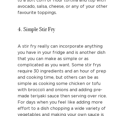
avocado, salsa, cheese, or any of your other
favourite toppings.
4. Simple Stir Fry
A stir fry really can incorporate anything
you have in your fridge and is another dish
that you can make as simple or as
complicated as you want. Some stir frys
require 30 ingredients and an hour of prep
and cooking time, but others can be as
simple as cooking some chicken or tofu
with broccoli and onions and adding pre-
made teriyaki sauce then serving over rice.
For days when you feel like adding more
effort to a dish chopping a wide variety of
vegetables and making your own sauce is