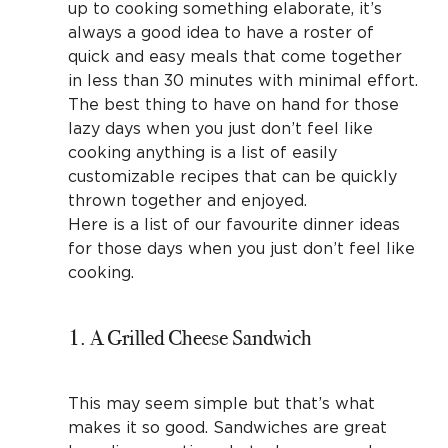
up to cooking something elaborate, it’s
always a good idea to have a roster of
quick and easy meals that come together
in less than 30 minutes with minimal effort.
The best thing to have on hand for those
lazy days when you just don’t feel like
cooking anything is a list of easily
customizable recipes that can be quickly
thrown together and enjoyed.
Here is a list of our favourite dinner ideas
for those days when you just don’t feel like
cooking.
1. A Grilled Cheese Sandwich
This may seem simple but that’s what
makes it so good. Sandwiches are great