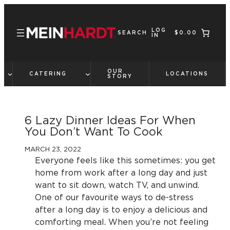
Skip
to
LOG
content
SEARCH
$0.00
IN
OUR
CATERING
LOCATIONS
STORY
6 Lazy Dinner Ideas For When
You Don’t Want To Cook
MARCH 23, 2022
Everyone feels like this sometimes: you get
home from work after a long day and just
want to sit down, watch TV, and unwind.
One of our favourite ways to de-stress
after a long day is to enjoy a delicious and
comforting meal. When you’re not feeling