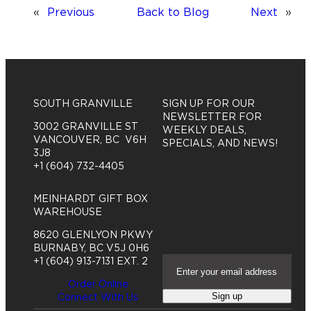
«
Previous
Back to Blog
Next
»
SOUTH GRANVILLE
SIGN UP FOR OUR
NEWSLETTER FOR
3002 GRANVILLE ST
WEEKLY DEALS,
VANCOUVER, BC V6H
SPECIALS, AND NEWS!
3J8
+1 (604) 732-4405
MEINHARDT GIFT BOX
WAREHOUSE
8620 GLENLYON PKWY
BURNABY, BC V5J 0H6
E
+1 (604) 913-7131 EXT. 2
m
Order Online
a
Sign up
Connect With Us
i