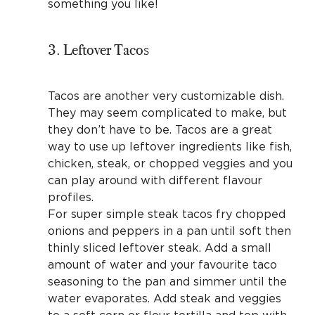
something you like!
3. Leftover Tacos
Tacos are another very customizable dish.
They may seem complicated to make, but
they don’t have to be. Tacos are a great
way to use up leftover ingredients like fish,
chicken, steak, or chopped veggies and you
can play around with different flavour
profiles.
For super simple steak tacos fry chopped
onions and peppers in a pan until soft then
thinly sliced leftover steak. Add a small
amount of water and your favourite taco
seasoning to the pan and simmer until the
water evaporates. Add steak and veggies
to a soft corn or flour tortilla and top with