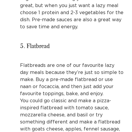
great, but when you just want a lazy meal
choose 1 protein and 2-3 vegetables for the
dish. Pre-made sauces are also a great way
to save time and energy.
5. Flatbread
Flatbreads are one of our favourite lazy
day meals because they’re just so simple to
make. Buy a pre-made flatbread or use
naan or focaccia, and then just add your
favourite toppings, bake, and enjoy.
You could go classic and make a pizza-
inspired flatbread with tomato sauce,
mozzarella cheese, and basil or try
something different and make a flatbread
with goats cheese, apples, fennel sausage,