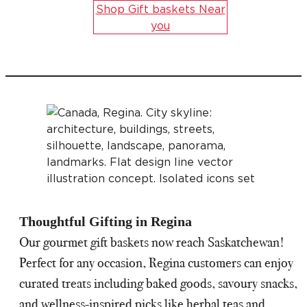
Shop Gift baskets Near
you
Thoughtful Gifting in Regina
Our gourmet gift baskets now reach Saskatchewan!
Perfect for any occasion, Regina customers can enjoy
curated treats including baked goods, savoury snacks,
and wellness-inspired picks like herbal teas and