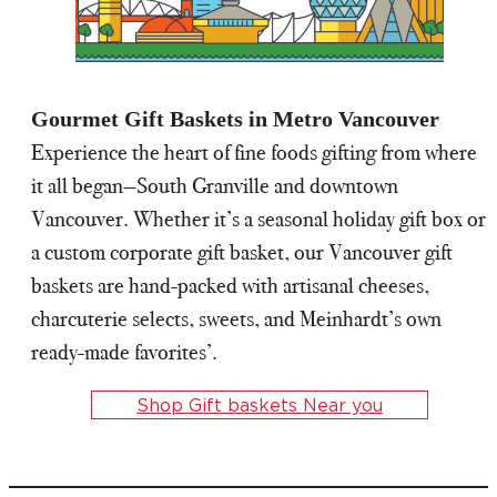
Gourmet Gift Baskets in Metro Vancouver
Experience the heart of fine foods gifting from where
it all began—South Granville and downtown
Vancouver. Whether it’s a seasonal holiday gift box or
a custom corporate gift basket, our Vancouver gift
baskets are hand-packed with artisanal cheeses,
charcuterie selects, sweets, and Meinhardt’s own
ready-made favorites’.
Shop Gift baskets Near you