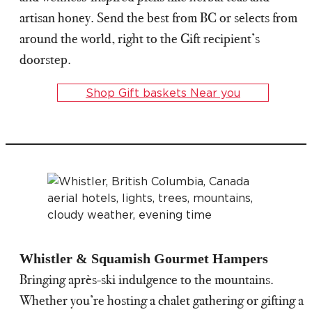
artisan honey. Send the best from BC or selects from
around the world, right to the Gift recipient’s
doorstep.
Shop Gift baskets Near you
Whistler & Squamish Gourmet Hampers
Bringing après-ski indulgence to the mountains.
Whether you’re hosting a chalet gathering or gifting a