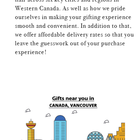
Western Canada. As well as how we pride
ourselves in making your gifting experience
smooth and convenient. In addition to that,
we offer affordable delivery rates so that you
leave the guesswork out of your purchase
experience!