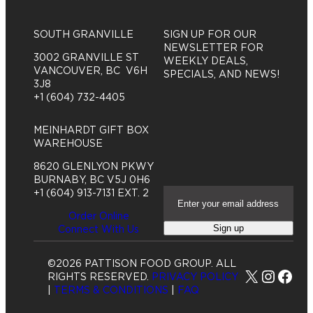
SOUTH GRANVILLE
SIGN UP FOR OUR
NEWSLETTER FOR
3002 GRANVILLE ST
WEEKLY DEALS,
VANCOUVER, BC V6H
SPECIALS, AND NEWS!
3J8
+1 (604) 732-4405
MEINHARDT GIFT BOX
WAREHOUSE
8620 GLENLYON PKWY
BURNABY, BC V5J 0H6
E
+1 (604) 913-7131 EXT. 2
m
Order Online
a
Sign up
Connect With Us
i
l
A
©2026 PATTISON FOOD GROUP. ALL
d
X
Insta
Fac
RIGHTS RESERVED.
PRIVACY POLICY
d
|
TERMS & CONDITIONS
|
FAQ
r
e