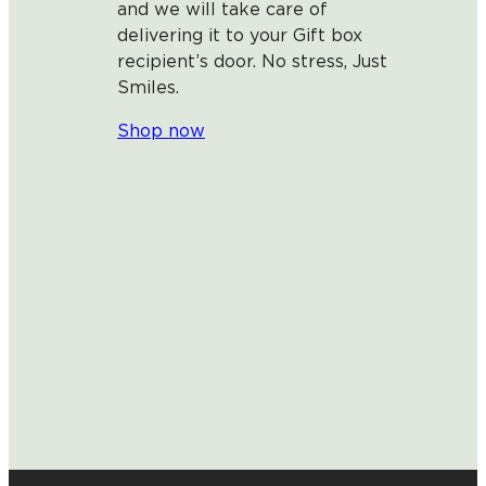
and we will take care of
delivering it to your Gift box
recipient’s door. No stress, Just
Smiles.
Shop now