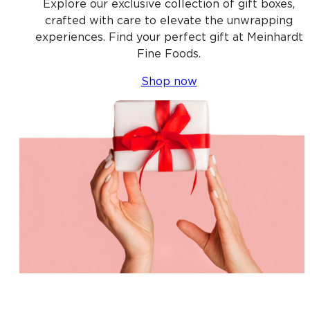
Explore our exclusive collection of gift boxes,
crafted with care to elevate the unwrapping
experiences. Find your perfect gift at Meinhardt
Fine Foods.
Shop now
Shop gift baskets near you, Gift baskets near me,
Gift box near me, Gift box delivery near me