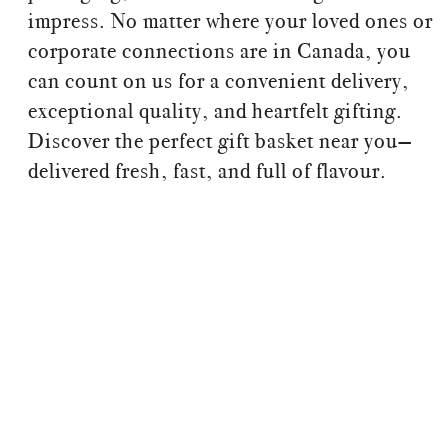
impress. No matter where your loved ones or
corporate connections are in Canada, you
can count on us for a convenient delivery,
exceptional quality, and heartfelt gifting.
Discover the perfect gift basket near you—
delivered fresh, fast, and full of flavour.
Gift baskets near me, Gifts near me, Gift Hampers
near me, Gift Box near me, Send gift box, Gift
basket delivery, send gift basket Whistler, send
gift basket Kelowna, send gift basket Regina, gift
basket Calgary
Gift boxes near me, Gifts near me, Gift Hampers
near me, Gift Box near me, Send giftbox, Gift
delivery, send gift box Whistler, send gift box
Kelowna, send gift box Regina, gift box Calgary