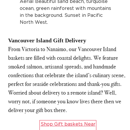
Vancouver Island Gift Delivery
From Victoria to Nanaimo, our Vancouver Island
baskets are filled with coastal delights. We feature
smoked salmon, artisanal spreads, and handmade
confections that celebrate the island’s culinary scene,
perfect for seaside celebrations and thank-you gifts.
Worried about delivery to a remote island? Well,
worry not, if someone you know lives there then we
deliver your gift box there.
Shop Gift baskets Near