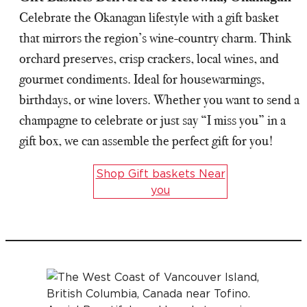
Celebrate the Okanagan lifestyle with a gift basket
that mirrors the region’s wine-country charm. Think
orchard preserves, crisp crackers, local wines, and
gourmet condiments. Ideal for housewarmings,
birthdays, or wine lovers. Whether you want to send a
champagne to celebrate or just say “I miss you” in a
gift box, we can assemble the perfect gift for you!
Shop Gift baskets Near
you