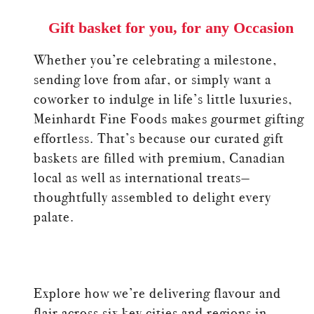
Gift basket for you, for any Occasion
Whether you’re celebrating a milestone,
sending love from afar, or simply want a
coworker to indulge in life’s little luxuries,
Meinhardt Fine Foods makes gourmet gifting
effortless. That’s because our curated gift
baskets are filled with premium, Canadian
local as well as international treats—
thoughtfully assembled to delight every
palate.
Explore how we’re delivering flavour and
flair across six key cities and regions in