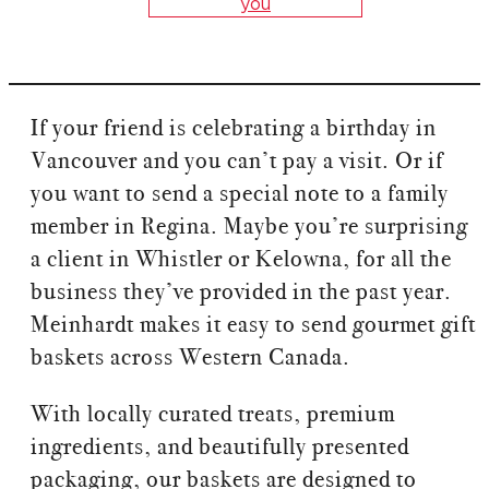
you
If your friend is celebrating a birthday in
Vancouver and you can’t pay a visit. Or if
you want to send a special note to a family
member in Regina. Maybe you’re surprising
a client in Whistler or Kelowna, for all the
business they’ve provided in the past year.
Meinhardt makes it easy to send gourmet gift
baskets across Western Canada.
With locally curated treats, premium
ingredients, and beautifully presented
packaging, our baskets are designed to