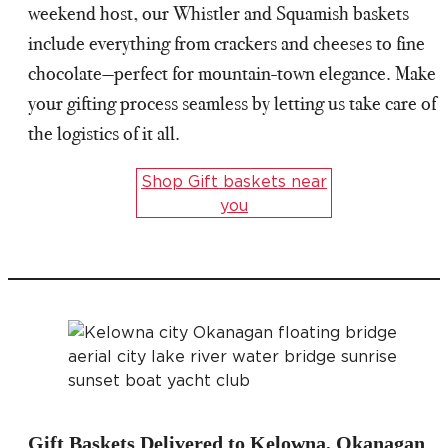
weekend host, our Whistler and Squamish baskets
include everything from crackers and cheeses to fine
chocolate—perfect for mountain-town elegance. Make
your gifting process seamless by letting us take care of
the logistics of it all.
Shop Gift baskets near
you
Gift Baskets Delivered to Kelowna, Okanagan