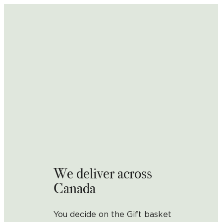
We deliver across
Canada
You decide on the Gift basket