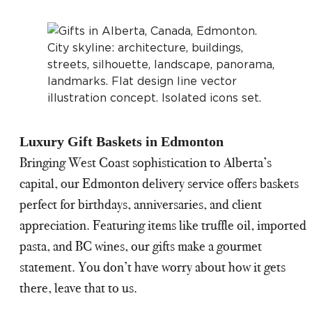
Luxury Gift Baskets in Edmonton
Bringing West Coast sophistication to Alberta’s
capital, our Edmonton delivery service offers baskets
perfect for birthdays, anniversaries, and client
appreciation. Featuring items like truffle oil, imported
pasta, and BC wines, our gifts make a gourmet
statement. You don’t have worry about how it gets
there, leave that to us.