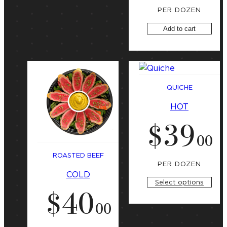
PER DOZEN
Add to cart
QUICHE
HOT
$
39
.
00
ROASTED BEEF
PER DOZEN
COLD
Select options
$
40
.
00