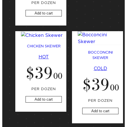
PER DOZEN
Add to cart
CHICKEN SKEWER
BOCCONCINI
HOT
SKEWER
$
39
COLD
.
00
$
39
.
00
PER DOZEN
Add to cart
PER DOZEN
Add to cart