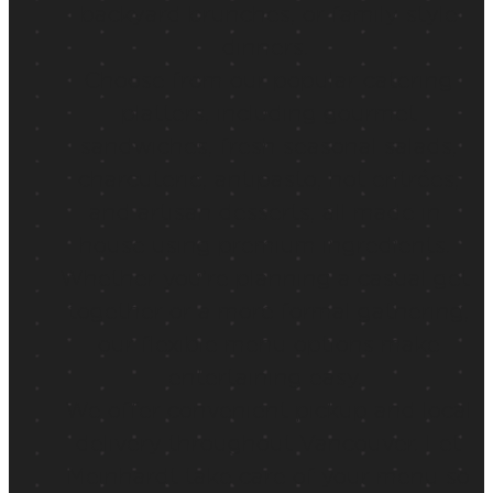
backyard brunches, or family-style
dinners.
Choose from our popular catering
platters, including gourmet
sandwiches, fresh seasonal salads,
charcuterie, antipasto, hot entrées,
and artisan desserts, all made in-
house using premium ingredients.
Whether you’re planning a casual get-
together or a more formal gathering,
our flexible menu options make
entertaining easy.
We offer convenient pickup and local
delivery throughout Vancouver. Let
Meinhardt take care of your menu so