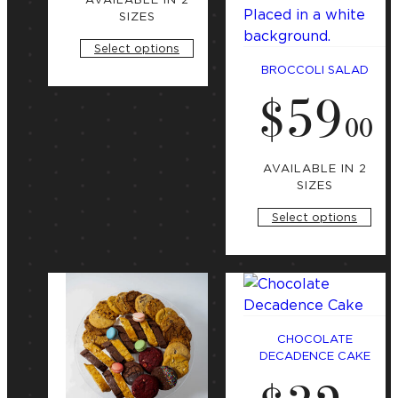
i
n
a
SIZES
g
t
a
Select options
t
e
BROCCOLI SALAD
g
$
59
S
o
t
.
00
r
a
r
y
t
i
AVAILABLE IN 2
n
SIZES
g
a
Select options
t
CHOCOLATE
DECADENCE CAKE
S