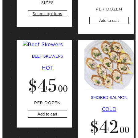
n
SIZES
g
PER DOZEN
a
Select options
t
Add to cart
BEEF SKEWERS
HOT
$
45
.
00
SMOKED SALMON
PER DOZEN
COLD
Add to cart
$
42
.
00