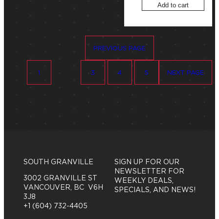
Add to cart
S
Showing 19–36 of 78 results
o
PREVIOUS PAGE
r
t
e
1
2
3
4
5
NEXT PAGE
d
b
y
p
r
i
c
e
:
h
SOUTH GRANVILLE
SIGN UP FOR OUR
i
NEWSLETTER FOR
3002 GRANVILLE ST
g
WEEKLY DEALS,
VANCOUVER, BC V6H
h
SPECIALS, AND NEWS!
3J8
t
+1 (604) 732-4405
o
l