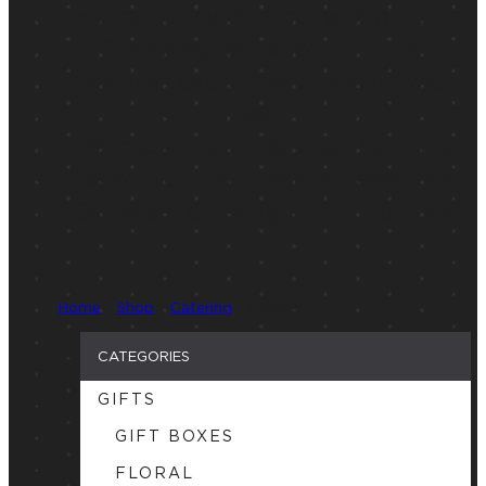
you can enjoy the time with guests.
📍 Searching for Vancouver
catering
near me
? Order now to secure your
spot.
Vancouver catering, Food Catering
Vancouver, order food in Vancouver,
Corporate Catering, Office Catering
Home
/
Shop
/
Catering
/ Page 2
CATEGORIES
GIFTS
GIFT BOXES
FLORAL