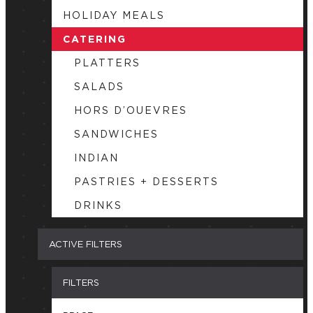
HOLIDAY MEALS
CATERING
PLATTERS
SALADS
HORS D’OUEVRES
SANDWICHES
INDIAN
PASTRIES + DESSERTS
DRINKS
ACTIVE FILTERS
FILTERS