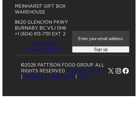
o
MEINHARDT GIFT BOX
w
WAREHOUSE
8620 GLENLYON PKWY
BURNABY, BC V5J 0H6
E
+1 (604) 913-7131 EXT. 2
m
Order Online
a
Sign up
Connect With Us
i
l
A
©2026 PATTISON FOOD GROUP. ALL
d
X
Insta
Fac
RIGHTS RESERVED.
PRIVACY POLICY
d
|
TERMS & CONDITIONS
|
FAQ
r
e
s
s
(
R
e
q
u
i