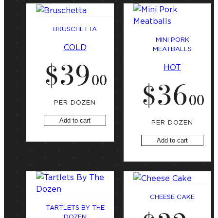
BRUSCHETTA
MINI PORK
COLD
MEATBALLS
$
39
HOT
.
00
$
36
.
00
PER DOZEN
Add to cart
PER DOZEN
Add to cart
CHEESE CAKE
TARTLETS BY THE
DOZEN