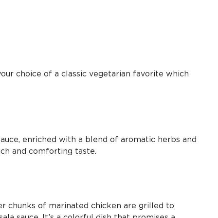
our choice of a classic vegetarian favorite which
auce, enriched with a blend of aromatic herbs and
rich and comforting taste.
r chunks of marinated chicken are grilled to
la sauce. It’s a colorful dish that promises a