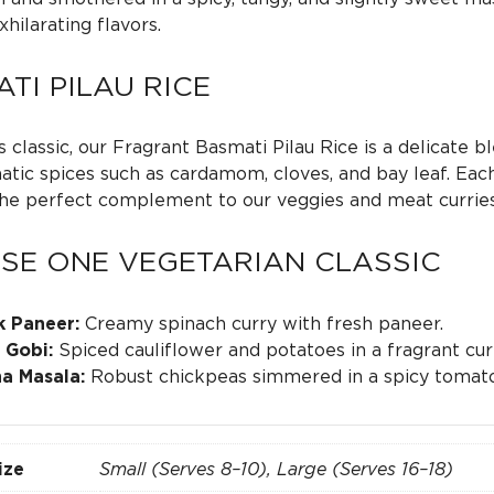
0
xhilarating flavors.
t
TI PILAU RICE
h
 classic, our Fragrant Basmati Pilau Rice is a delicate b
tic spices such as cardamom, cloves, and bay leaf. Each f
r
the perfect complement to our veggies and meat curries
o
SE ONE VEGETARIAN CLASSIC
u
k Paneer:
Creamy spinach curry with fresh paneer.
 Gobi:
Spiced cauliflower and potatoes in a fragrant cur
g
a Masala:
Robust chickpeas simmered in a spicy tomato
h
ize
Small (Serves 8–10), Large (Serves 16–18)