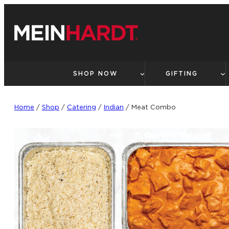
Skip
to
content
SHOP NOW
GIFTING
Home
/
Shop
/
Catering
/
Indian
/ Meat Combo