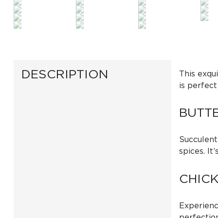
DESCRIPTION
This exqui
is perfect
BUTT
Succulent
spices. It
CHIC
Experienc
perfection