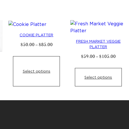
variants.
The
options
may
be
COOKIE PLATTER
chosen
FRESH MARKET VEGGIE
Price
$
50
.
00
–
$
85
.
00
PLATTER
on
range:
$
50
.
00
the
Price
$
59
.
00
–
$
105
.
00
through
range:
product
$
85
.
00
$
59
.
0
e
page
throug
Select options
e:
$
105
.
.
00
Select options
ugh
5
.
00