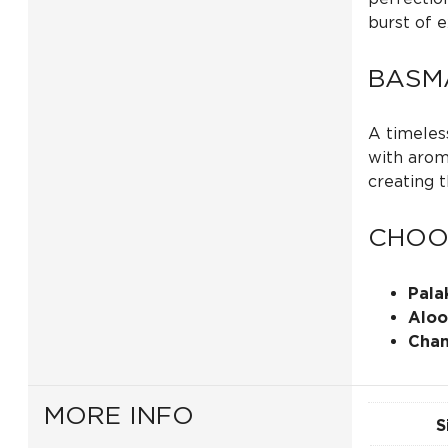
burst of e
BASMA
A timeless
with aroma
creating 
CHOO
Pala
Aloo
Chan
MORE INFO
S