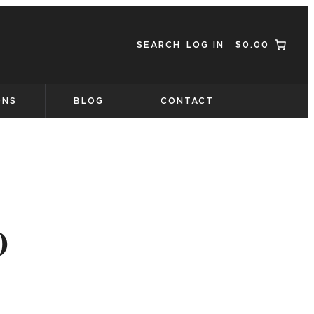
SEARCH
LOG IN
$0.00
ONS
BLOG
CONTACT
o