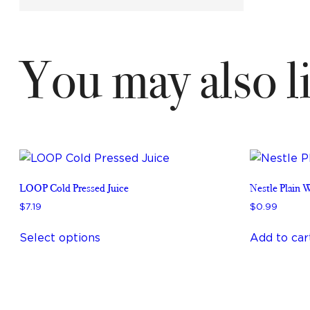
You may also 
LOOP Cold Pressed Juice
Nestle Plain 
$
7
.
19
$
0
.
99
This
Select options
Add to car
product
has
multiple
variants.
The