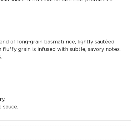
lend of long-grain basmati rice, lightly sautéed
luffy grain is infused with subtle, savory notes,
.
ry.
 sauce.