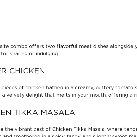
q
e
u
a
:
n
t
i
$
site combo offers two flavorful meat dishes alongside y
t
 for sharing or indulging.
y
1
ER CHICKEN
5
 pieces of chicken bathed in a creamy, buttery tomato s
5
’s a velvety delight that melts in your mouth, offering a 
.
KEN TIKKA MASALA
0
e the vibrant zest of Chicken Tikka Masala, where tende
 and smothered in a spicy, tangy, and slightly sweet masa