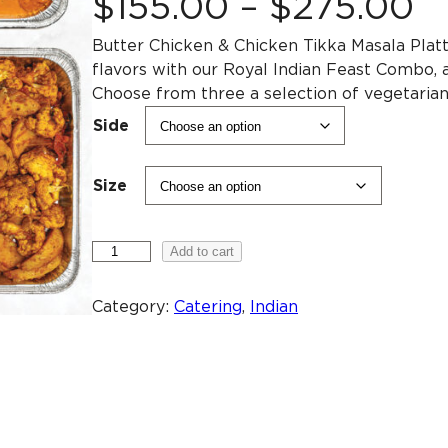
P
$
155
.
00
–
$
275
.
00
Butter Chicken & Chicken Tikka Masala Plat
r
flavors with our Royal Indian Feast Combo, a
Choose from three a selection of vegetarian d
i
Side
c
Size
e
M
Add to cart
r
e
a
Category:
Catering
, 
Indian
a
t
C
o
n
m
b
g
o