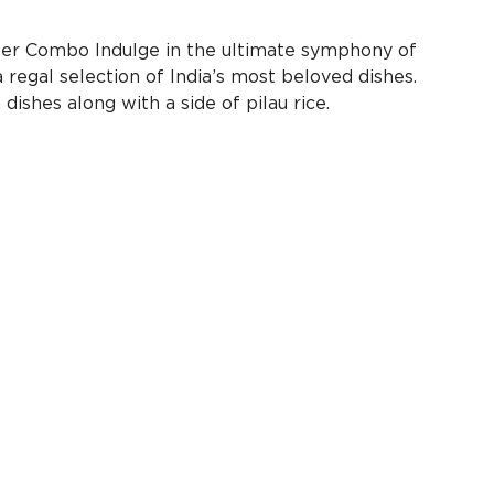
ter Combo Indulge in the ultimate symphony of
 regal selection of India’s most beloved dishes.
ishes along with a side of pilau rice.