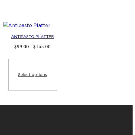
ANTIPASTO PLATTER
Price
$
99
.
00
–
$
155
.
00
range:
$
99
.
00
through
$
155
.
00
0
h
Select options
00