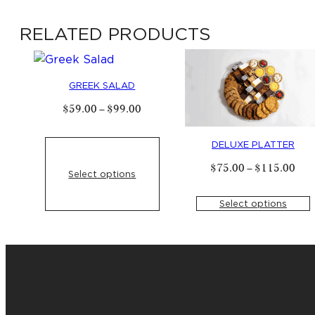
options
RELATED PRODUCTS
may
be
chosen
on
GREEK SALAD
the
Price
$
59
.
00
–
$
99
.
00
product
range:
$
59
.
00
page
through
DELUXE PLATTER
$
99
.
00
Pric
$
75
.
00
–
$
115
.
00
Select options
rang
$
75
thro
Select options
$
11