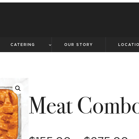
CATERING
OUR STORY
LOCATI
Meat Comb