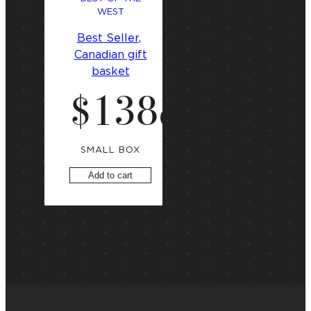
WEST
Best Seller
, 
Canadian gift
basket
$
138
.
00
SMALL BOX
Add to cart
Showing the single result