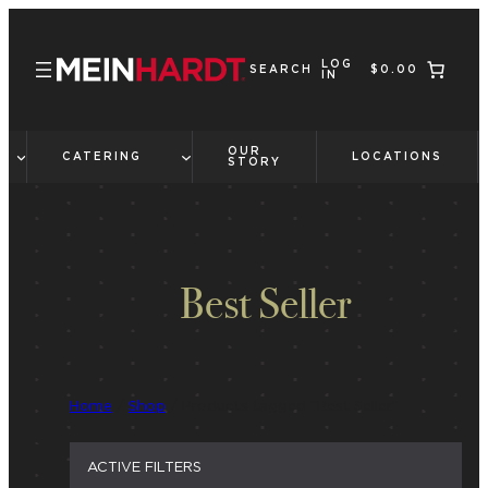
Skip
to
LOG
content
SEARCH
$0.00
IN
OUR
CATERING
LOCATIONS
STORY
Best Seller
Home
/
Shop
/ Products tagged “Best Seller”
ACTIVE FILTERS