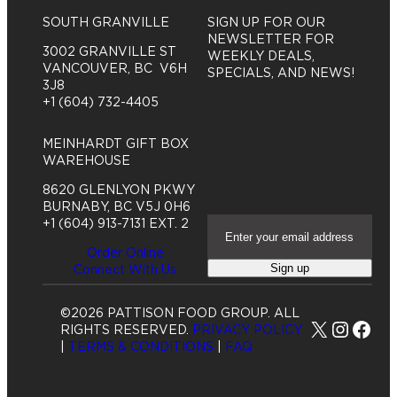
SOUTH GRANVILLE
SIGN UP FOR OUR
NEWSLETTER FOR
3002 GRANVILLE ST
WEEKLY DEALS,
VANCOUVER, BC V6H
SPECIALS, AND NEWS!
3J8
+1 (604) 732-4405
MEINHARDT GIFT BOX
WAREHOUSE
8620 GLENLYON PKWY
BURNABY, BC V5J 0H6
E
+1 (604) 913-7131 EXT. 2
m
Order Online
a
Sign up
Connect With Us
i
l
A
©2026 PATTISON FOOD GROUP. ALL
d
X
Insta
Fac
RIGHTS RESERVED.
PRIVACY POLICY
d
|
TERMS & CONDITIONS
|
FAQ
r
e
s