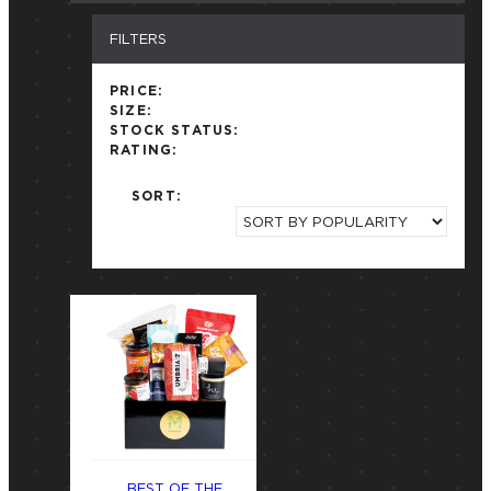
FILTERS
PRICE:
SIZE:
STOCK STATUS:
RATING:
SORT:
BEST OF THE