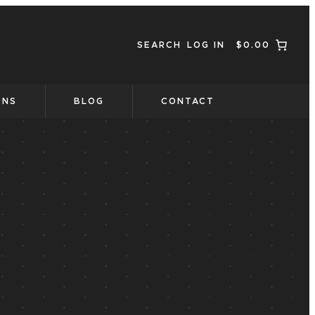
SEARCH
LOG IN
$0.00
ONS
BLOG
CONTACT