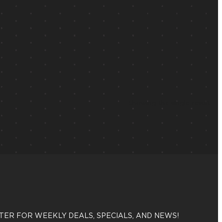
Showing the single result
TER FOR WEEKLY DEALS, SPECIALS, AND NEWS!