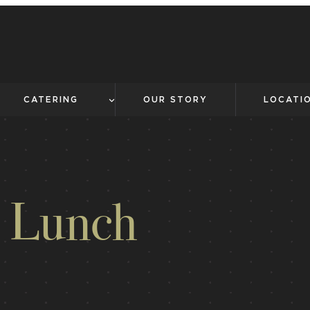
CATERING
OUR STORY
LOCATI
r Lunch