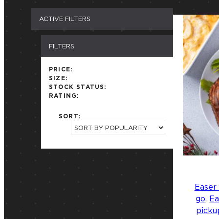
ACTIVE FILTERS
FILTERS
PRICE:
SIZE:
STOCK STATUS:
RATING:
SORT:
Easer
go
, 
Ea
picku