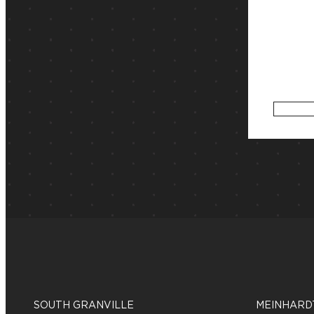
SOUTH GRANVILLE
MEINHARD