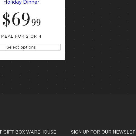
Holiday Dinner
$
69
S
t
.
99
a
r
t
i
MEAL FOR 2 OR 4
n
g
Select options
a
t
T GIFT BOX WAREHOUSE
SIGN UP FOR OUR NEWSLET