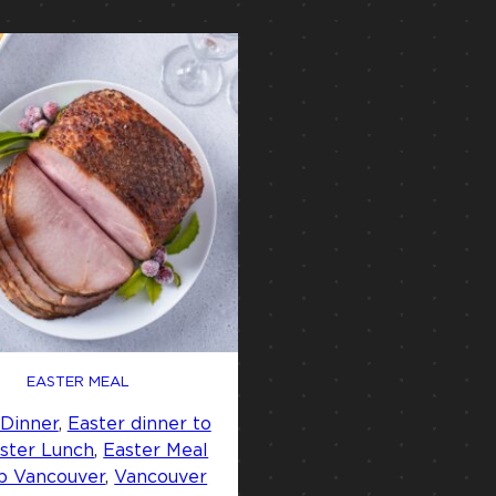
EASTER MEAL
 Dinner
, 
Easter dinner to
ster Lunch
, 
Easter Meal
p Vancouver
, 
Vancouver