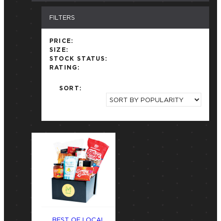
FILTERS
PRICE:
SIZE:
STOCK STATUS:
RATING:
SORT:
BEST OF LOCAL