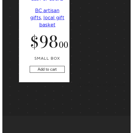
BC artisan
gifts
, 
local gift
basket
$
98
.
00
SMALL BOX
Add to cart
Showing the single result