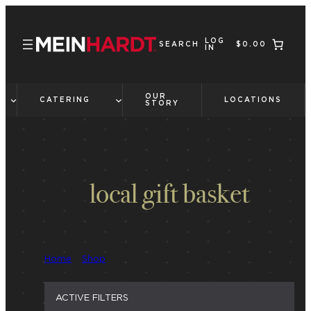
Skip
to
LOG
content
SEARCH
$0.00
IN
OUR
CATERING
LOCATIONS
STORY
local gift basket
Home
/
Shop
/ Products tagged “local gift basket”
ACTIVE FILTERS