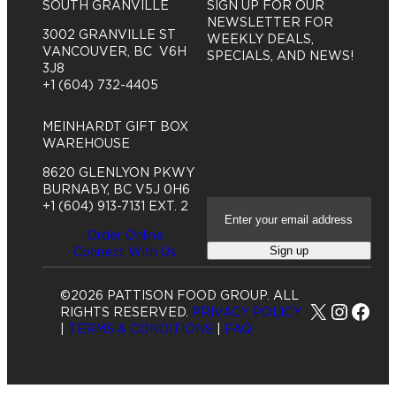
SOUTH GRANVILLE
SIGN UP FOR OUR
NEWSLETTER FOR
3002 GRANVILLE ST
WEEKLY DEALS,
VANCOUVER, BC V6H
SPECIALS, AND NEWS!
3J8
+1 (604) 732-4405
MEINHARDT GIFT BOX
WAREHOUSE
8620 GLENLYON PKWY
BURNABY, BC V5J 0H6
E
+1 (604) 913-7131 EXT. 2
m
Order Online
a
Sign up
Connect With Us
i
l
A
©2026 PATTISON FOOD GROUP. ALL
d
X
Insta
Fac
RIGHTS RESERVED.
PRIVACY POLICY
d
|
TERMS & CONDITIONS
|
FAQ
r
e
s
s