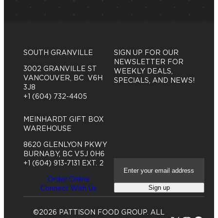
SOUTH GRANVILLE
SIGN UP FOR OUR
NEWSLETTER FOR
3002 GRANVILLE ST
WEEKLY DEALS,
VANCOUVER, BC V6H
SPECIALS, AND NEWS!
3J8
+1 (604) 732-4405
MEINHARDT GIFT BOX
WAREHOUSE
8620 GLENLYON PKWY
BURNABY, BC V5J 0H6
E
+1 (604) 913-7131 EXT. 2
m
Order Online
a
Sign up
Connect With Us
i
l
A
©2026 PATTISON FOOD GROUP. ALL
d