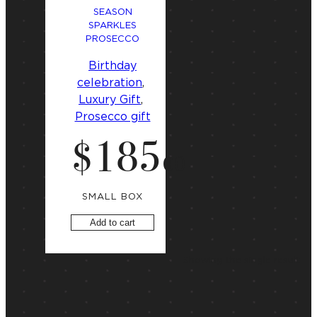
SEASON
SPARKLES
PROSECCO
Birthday
celebration
, 
Luxury Gift
, 
Prosecco gift
$
185
.
00
SMALL BOX
Add to cart
Showing the single result