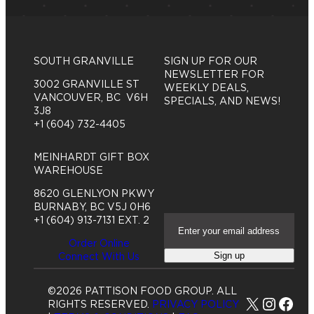
SOUTH GRANVILLE
SIGN UP FOR OUR
NEWSLETTER FOR
3002 GRANVILLE ST
WEEKLY DEALS,
VANCOUVER, BC V6H
SPECIALS, AND NEWS!
3J8
+1 (604) 732-4405
MEINHARDT GIFT BOX
WAREHOUSE
8620 GLENLYON PKWY
BURNABY, BC V5J 0H6
E
+1 (604) 913-7131 EXT. 2
m
Order Online
a
Sign up
Connect With Us
i
l
A
©2026 PATTISON FOOD GROUP. ALL
d
X
Insta
Fac
RIGHTS RESERVED.
PRIVACY POLICY
d