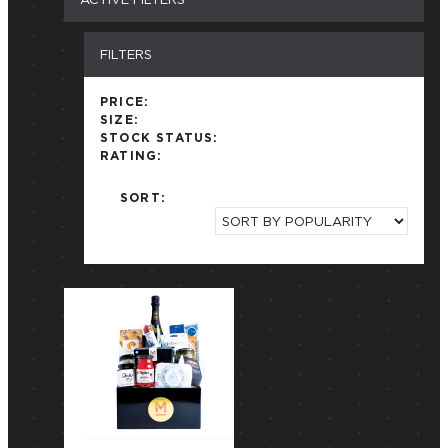
FILTERS
PRICE:
SIZE:
STOCK STATUS:
RATING:
SORT: