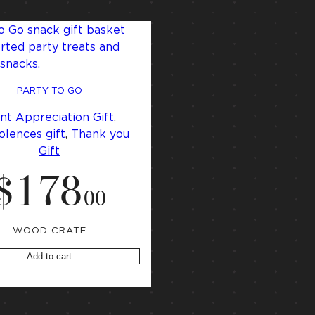
PARTY TO GO
ent Appreciation Gift
, 
lences gift
, 
Thank you
Gift
$
178
.
00
WOOD CRATE
Add to cart