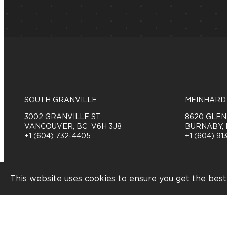
SOUTH GRANVILLE
MEINHARD
3002 GRANVILLE ST
8620 GLE
VANCOUVER, BC V6H 3J8
BURNABY, 
+1 (604) 732-4405
+1 (604) 913
Order Online
This website uses cookies to ensure you get the best
Feedback
©2026 PATTISON FOOD GROUP. ALL RIGHTS RESE