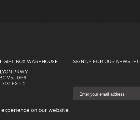
T GIFT BOX WAREHOUSE
SIGN UP FOR OUR NEWSLET
NLYON PKWY
BC V5J 0H6
-7131 EXT. 2
E
m
a
Connect With Us
i
 experience on our website.
l
A
d
RVED.
PRIVACY POLICY
|
TERMS & CONDITIONS
|
FAQ
d
r