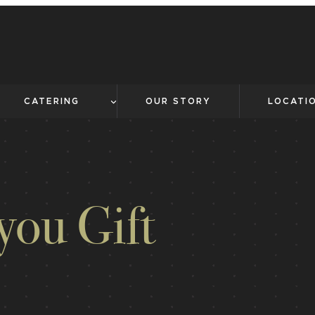
CATERING
OUR STORY
LOCATI
you Gift