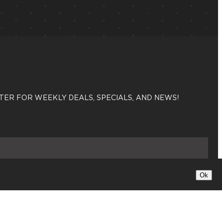
TER FOR WEEKLY DEALS, SPECIALS, AND NEWS!
Sign up
Ok
X
Insta
Fac