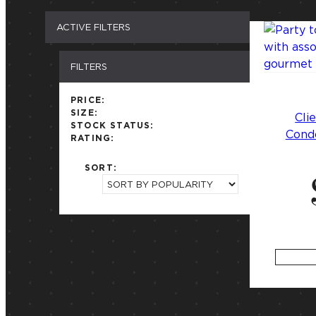
ACTIVE FILTERS
FILTERS
PRICE:
SIZE:
Cli
STOCK STATUS:
Condo
RATING:
SORT: