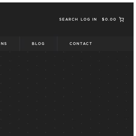
SEARCH
LOG IN
$0.00
ONS
BLOG
CONTACT