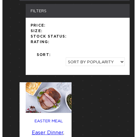
FILTERS
PRICE:
SIZE:
STOCK STATUS:
RATING:
SORT:
EASTER MEAL
Easer Dinner
, 