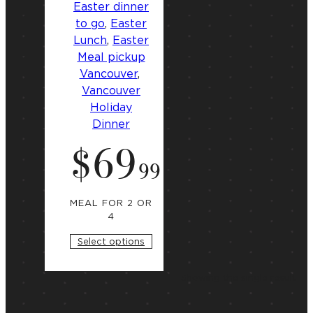
Easter dinner
to go
, 
Easter
Lunch
, 
Easter
Meal pickup
Vancouver
, 
Vancouver
Holiday
Dinner
$
69
S
t
.
99
a
r
t
i
MEAL FOR 2 OR
n
4
g
a
Select options
t
Showing the single result