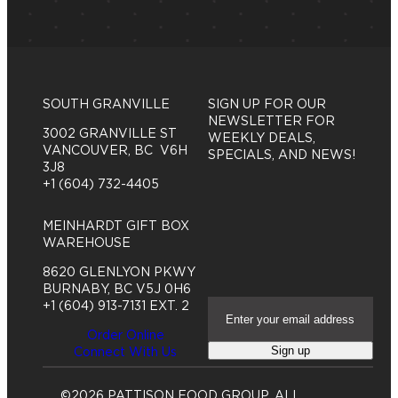
SOUTH GRANVILLE
SIGN UP FOR OUR
NEWSLETTER FOR
3002 GRANVILLE ST
WEEKLY DEALS,
VANCOUVER, BC V6H
SPECIALS, AND NEWS!
3J8
+1 (604) 732-4405
MEINHARDT GIFT BOX
WAREHOUSE
8620 GLENLYON PKWY
BURNABY, BC V5J 0H6
E
+1 (604) 913-7131 EXT. 2
m
Order Online
a
Sign up
Connect With Us
i
l
A
©2026 PATTISON FOOD GROUP. ALL