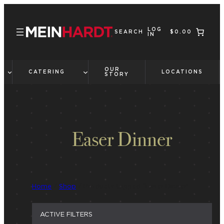
Skip
to
LOG
content
SEARCH
$0.00
IN
OUR
CATERING
LOCATIONS
STORY
Easer Dinner
Home
/
Shop
/ Products tagged “Easer Dinner”
ACTIVE FILTERS